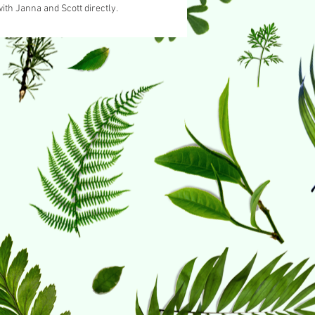
ith Janna and Scott directly.