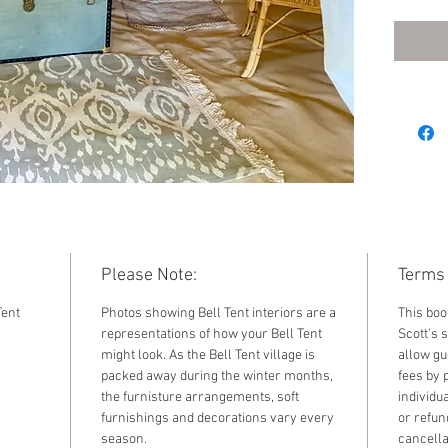
Furnish
Please Note:
Terms 
Tent
Photos showing Bell Tent interiors are a
This boo
representations of how your Bell Tent
Scott's s
might look. As the Bell Tent village is
allow gu
packed away during the winter months,
fees by 
the furnisture arrangements, soft
individu
furnishings and decorations vary every
or refun
season.
cancella