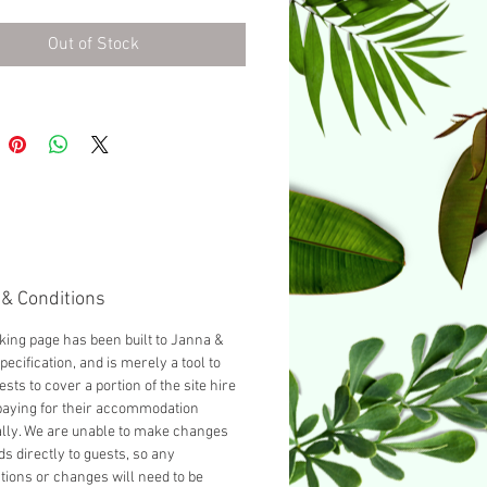
ed with a Double bed.
Out of Stock
& Conditions
king page has been built to Janna &
pecification, and is merely a tool to
ests to cover a portion of the site hire
paying for their accommodation
ally. We are unable to make changes
ds directly to guests, so any
tions or changes will need to be