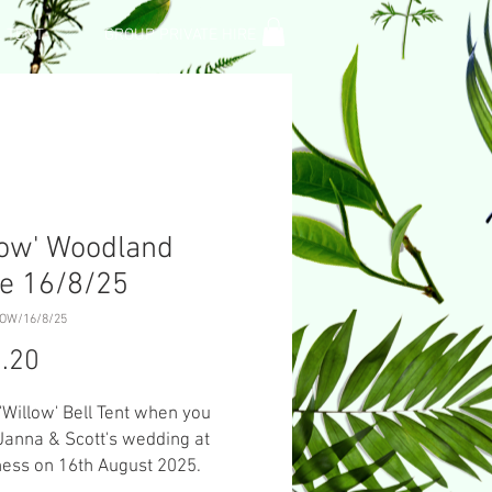
L TENT
GROUP PRIVATE HIRE
low' Woodland
e 16/8/25
LOW/16/8/25
Price
.20
 'Willow' Bell Tent when you
Janna & Scott's wedding at
ess on 16th August 2025.