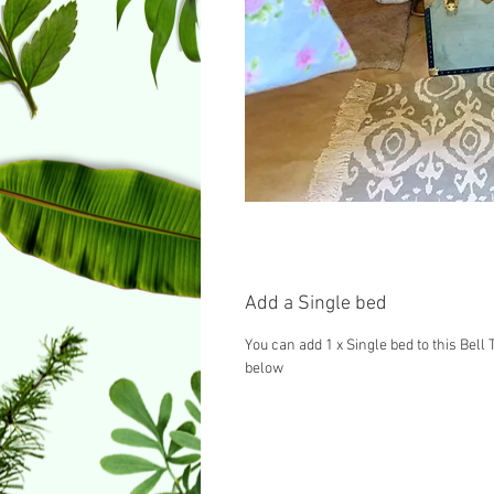
Add a Single bed
You can add 1 x Single bed to this Bell 
below