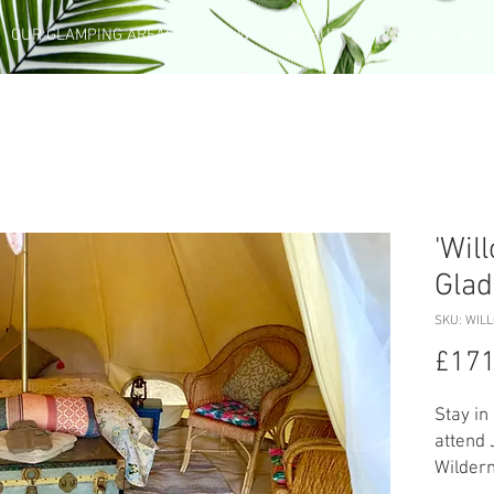
OUR GLAMPING AREAS
WEDDING HUB
BOOK A BEL
'Wil
Glad
SKU: WIL
£171
Stay in
attend 
Wildern