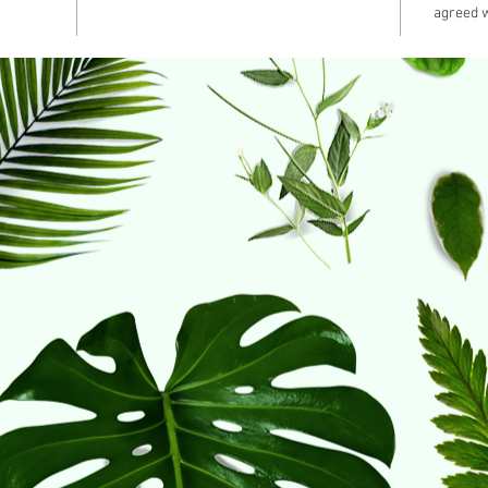
agreed w