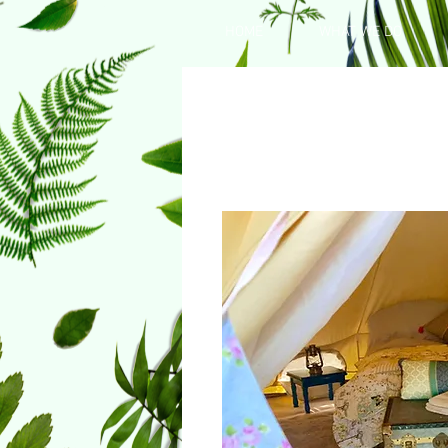
HOME
WHAT WE DO