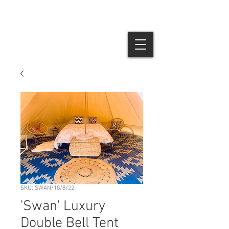
SKU: SWAN/18/8/22
'Swan' Luxury
Double Bell Tent