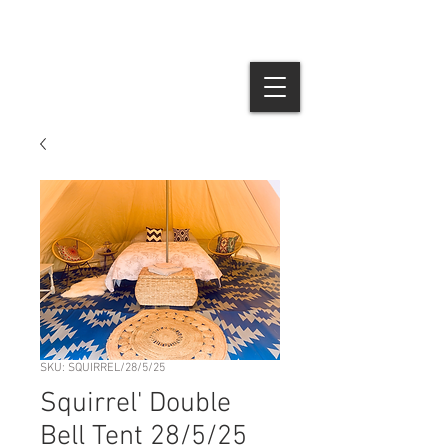
SKU: SQUIRREL/28/5/25
Squirrel' Double
Bell Tent 28/5/25