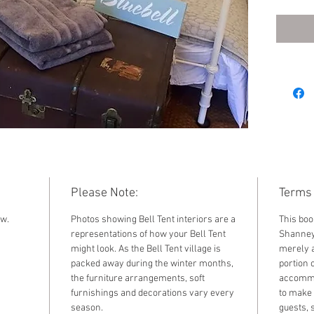
2022. F
standar
by sele
the dr
Please Note:
Terms 
ow.
Photos showing Bell Tent interiors are a
This boo
representations of how your Bell Tent
Shanney 
might look. As the Bell Tent village is
merely a
packed away during the winter months,
portion o
the furniture arrangements, soft
accommod
furnishings and decorations vary every
to make 
season.
guests, 