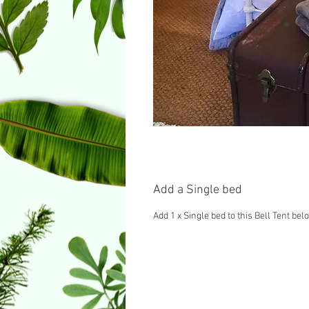
Add a Single bed
Add 1 x Single bed to this Bell Tent bel