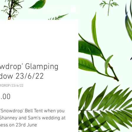
L TENT
GROUP PRIVATE HIRE
wdrop' Glamping
dow 23/6/22
WDROP/23/6/22
Price
.00
 'Snowdrop' Bell Tent when you
 Shanney and Sam's wedding at
ness on 23rd June