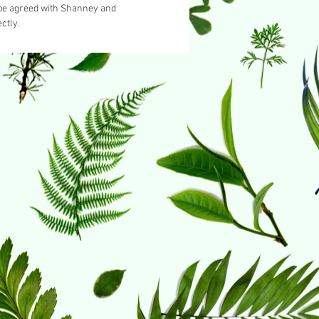
 be agreed with Shanney and
ctly.