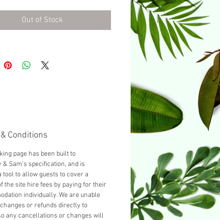
urnished with a Double bed as
d, you can add another guest
Out of Stock
cting 'Add a Single bed' from
opdown below.
& Conditions
king page has been built to
& Sam's specification, and is
 tool to allow guests to cover a
f the site hire fees by paying for their
ation individually. We are unable
changes or refunds directly to
so any cancellations or changes will