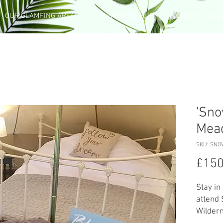
OUR GLAMPING AREAS
WEDDING HUB
BOOK A BEL
'Sno
Mea
SKU: SNO
£150
Stay in
attend
Wilder