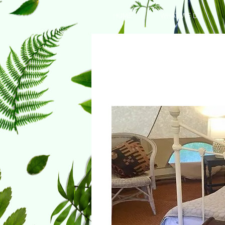
HOME
WHAT WE DO