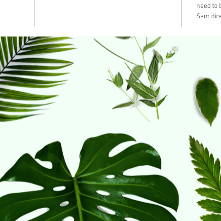
need to
Sam dire