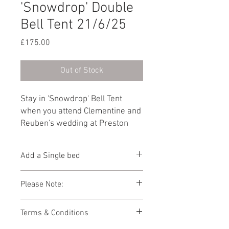
'Snowdrop' Double
Bell Tent 21/6/25
Price
£175.00
Out of Stock
Stay in 'Snowdrop' Bell Tent
when you attend Clementine and
Reuben's wedding at Preston
Court on 21st June
2025. Furnished with a King size
Add a Single bed
bed.
Add 1 x Single bed to this Bell Tent
Please Note:
below.
Photos showing Bell Tent interiors are a
Terms & Conditions
representations of how your Bell Tent
might look. As the Bell Tent village is