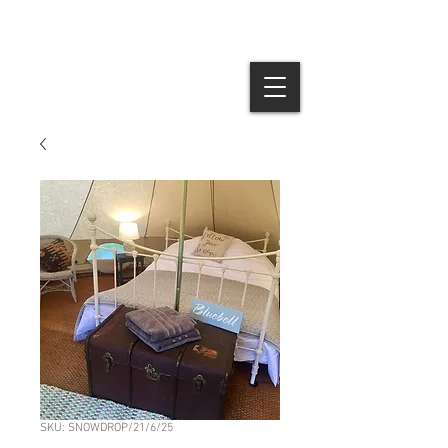
SKU: SNOWDROP/21/6/25