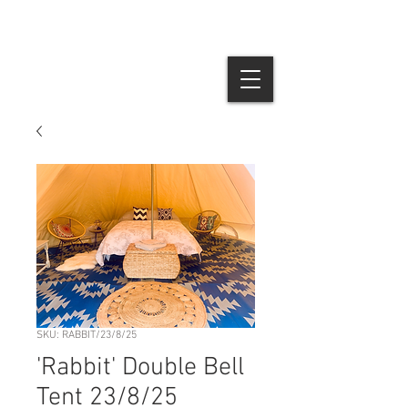
SKU: RABBIT/23/8/25
'Rabbit' Double Bell
Tent 23/8/25