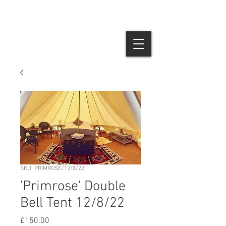
SKU: PRIMROSE/12/8/22
'Primrose' Double
Bell Tent 12/8/22
Price
£150.00