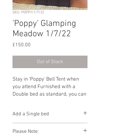
SKU: POPPY/1/7/22
'Poppy' Glamping
Meadow 1/7/22
Price
£150.00
Out of Stock
Stay in 'Poppy' Bell Tent when
you attend Furnished with a
Double bed as standard, you can
add another guest by selecting
'Add a Single bed' from the
Add a Single bed
dropdown below. Furnished with
a Double bed as standard, you
You can add 1 x Single bed to this Bell
Please Note:
can add another guest by
Tent below
selecting 'Add a Single bed' from