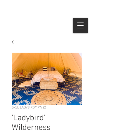
SKU: LADYBIRD/1/7/22
'Ladybird'
Wilderness