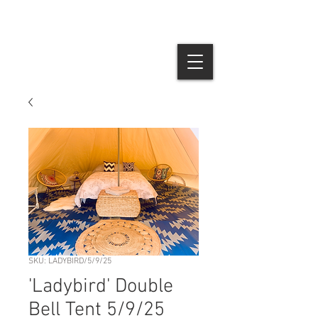
SKU: LADYBIRD/5/9/25
'Ladybird' Double
Bell Tent 5/9/25