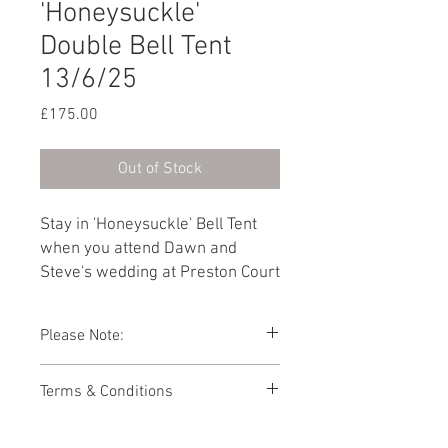
'Honeysuckle'
Double Bell Tent
13/6/25
Price
£175.00
Out of Stock
Stay in 'Honeysuckle' Bell Tent
when you attend Dawn and
Steve's wedding at Preston Court
on 13th June 2025. Furnished
with a Double bed as standard,
Please Note:
you can add another guest by
selecting 'Add a Single bed' from
Photos showing Bell Tent interiors are a
Terms & Conditions
the dropdown below.
representations of how your Bell Tent
might look. As the Bell Tent village is
This booking page has been built to
packed away during the winter months,