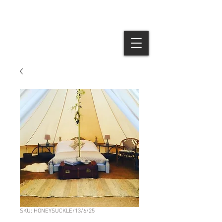
SKU: HONEYSUCKLE/13/6/25