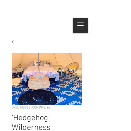
SKU: HEDGEHOG/29/5/26
'Hedgehog'
Wilderness