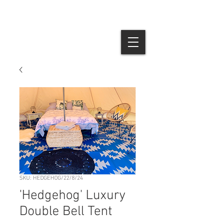
SKU: HEDGEHOG/22/8/24
'Hedgehog' Luxury
Double Bell Tent