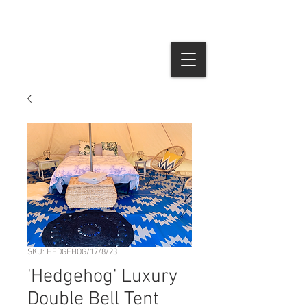
SKU: HEDGEHOG/17/8/23
'Hedgehog' Luxury
Double Bell Tent