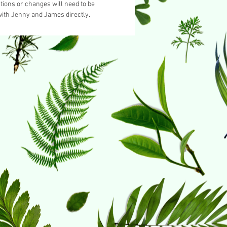
tions or changes will need to be
ith Jenny and James directly.