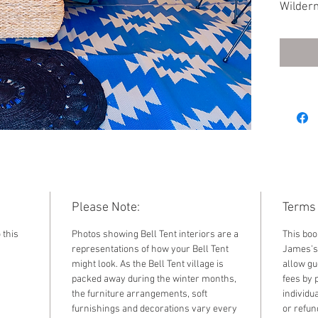
Wildern
Furnish
standar
by sele
the dr
Please Note:
Terms 
 this
Photos showing Bell Tent interiors are a
This boo
representations of how your Bell Tent
James's 
might look. As the Bell Tent village is
allow gu
packed away during the winter months,
fees by 
the furniture arrangements, soft
individu
furnishings and decorations vary every
or refun