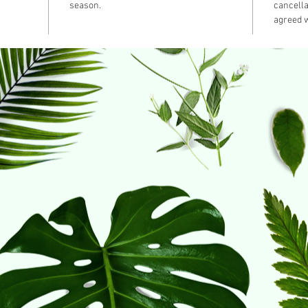
season.
cancella
agreed w