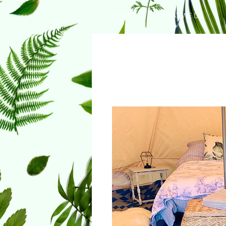
HOME
WHAT WE DO