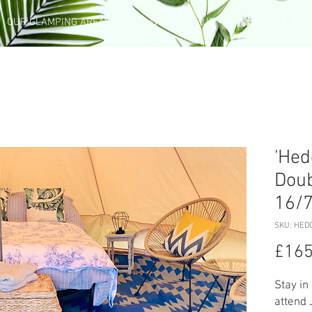
OUR GLAMPING AREAS
WEDDING HUB
BOOK A BEL
'Hed
Doub
16/
SKU: HED
£165
Stay in
attend