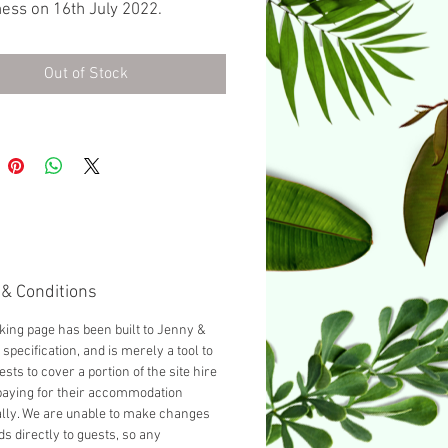
ess on 16th July 2022.
ed with a Double bed as
d, you can add another guest
Out of Stock
cting 'Add a Single bed' from
opdown below.
& Conditions
king page has been built to Jenny &
specification, and is merely a tool to
ests to cover a portion of the site hire
paying for their accommodation
ally. We are unable to make changes
ds directly to guests, so any