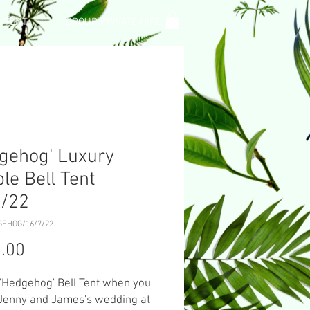
L TENT
GROUP PRIVATE HIRE
gehog' Luxury
le Bell Tent
7/22
GEHOG/16/7/22
Price
.00
 'Hedgehog' Bell Tent when you
 Jenny and James's wedding at