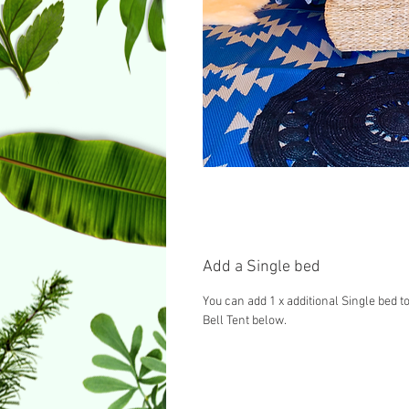
Add a Single bed
You can add 1 x additional Single bed to
Bell Tent below.