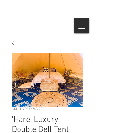
SKU: HARE/27/8/23
'Hare' Luxury
Double Bell Tent