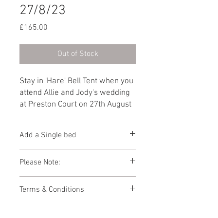
27/8/23
Price
£165.00
Out of Stock
Stay in 'Hare' Bell Tent when you
attend Allie and Jody's wedding
at Preston Court on 27th August
2023. Furnished with a Double
bed as standard, you can add
Add a Single bed
another guest by selecting 'Add a
Single bed' from the dropdown
You can add 1 x additional Single bed to
Please Note:
below.
this Bell Tent below.
Photos showing Bell Tent interiors are a
Terms & Conditions
representations of how your Bell Tent
might look. As the Bell Tent village is
This booking page has been built to
packed away during the winter months,