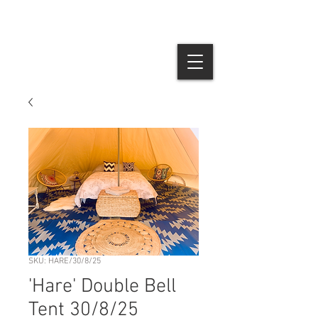
SKU: HARE/30/8/25
'Hare' Double Bell
Tent 30/8/25