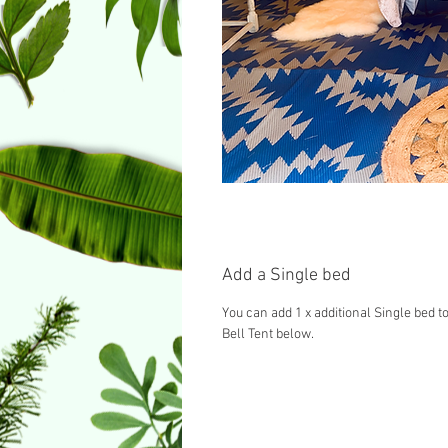
Add a Single bed
You can add 1 x additional Single bed to
Bell Tent below.