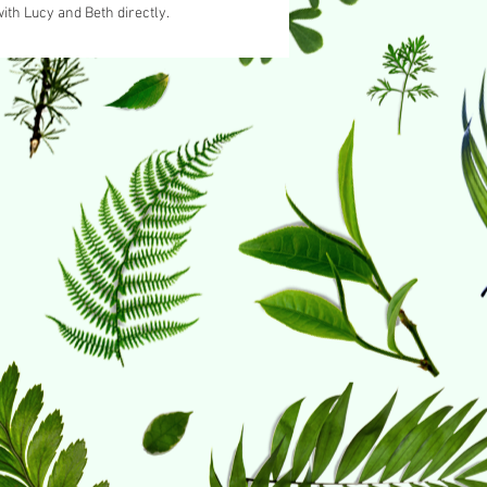
ith Lucy and Beth directly.