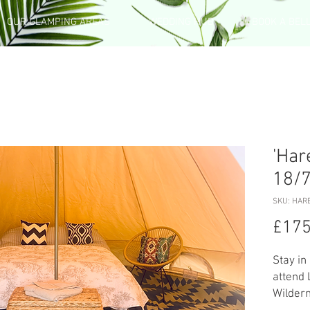
OUR GLAMPING AREAS
WEDDING HUB
BOOK A BEL
'Har
18/
SKU: HARE
£175
Stay in
attend 
Wildern