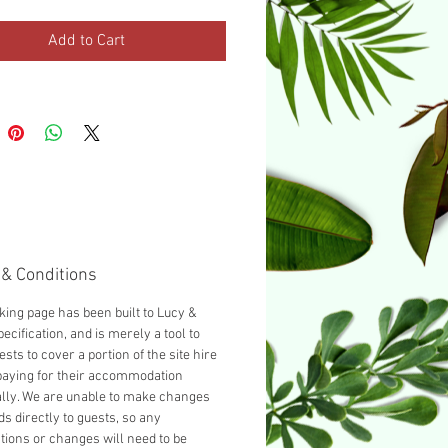
urnished with a Double bed as
d, you can add another guest
Add to Cart
cting 'Add a Single bed' from
opdown below.
& Conditions
king page has been built to Lucy &
ecification, and is merely a tool to
ests to cover a portion of the site hire
paying for their accommodation
ally. We are unable to make changes
ds directly to guests, so any
tions or changes will need to be