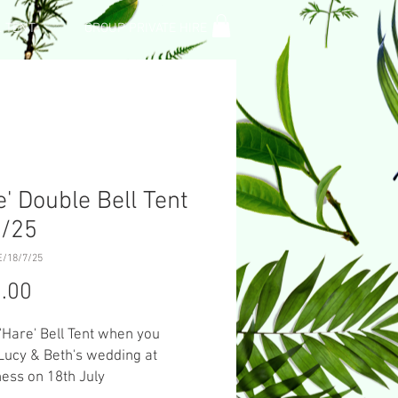
L TENT
GROUP PRIVATE HIRE
e' Double Bell Tent
7/25
/18/7/25
Price
.00
 'Hare' Bell Tent when you
Lucy & Beth's wedding at
ess on 18th July