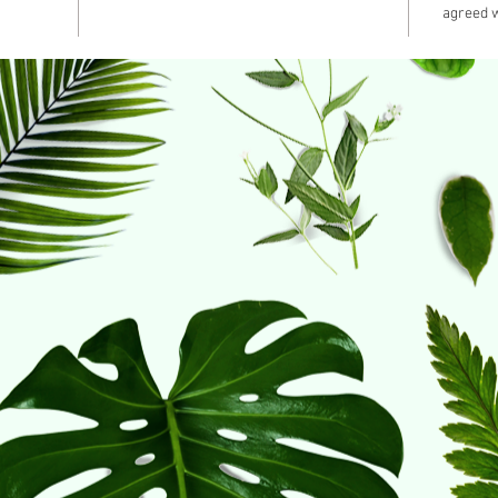
agreed w