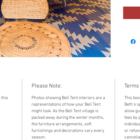
2025. F
standar
by sele
the dr
Please Note:
Terms 
 this
Photos showing Bell Tent interiors are a
This boo
representations of how your Bell Tent
Beth's sp
might look. As the Bell Tent village is
allow gu
packed away during the winter months,
fees by 
the furniture arrangements, soft
individu
furnishings and decorations vary every
or refun
season.
cancella