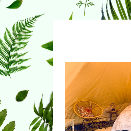
HOME
WHAT WE DO