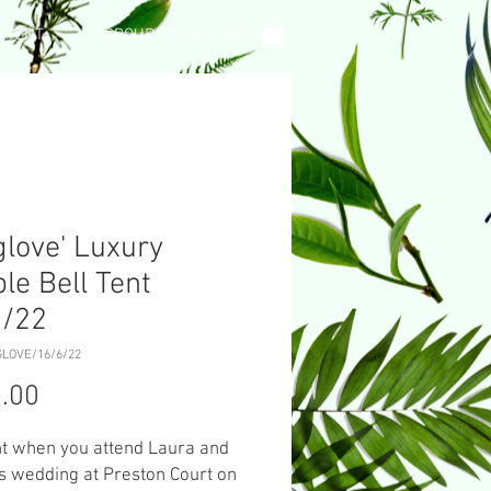
L TENT
GROUP PRIVATE HIRE
glove' Luxury
le Bell Tent
6/22
GLOVE/16/6/22
Price
.00
nt when you attend Laura and
s wedding at Preston Court on