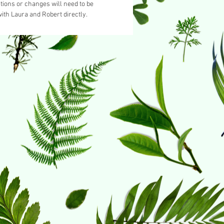
tions or changes will need to be
ith Laura and Robert directly.