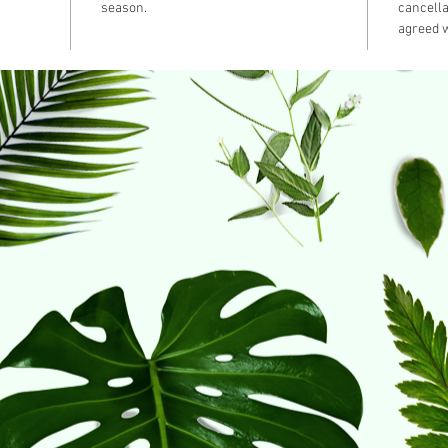
season.
cancella
agreed w