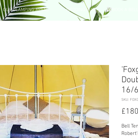
OUR GLAMPING AREAS
WEDDING HUB
BOOK A BEL
'Fox
Doub
16/
SKU: FOX
£180
Bell Te
Robert'