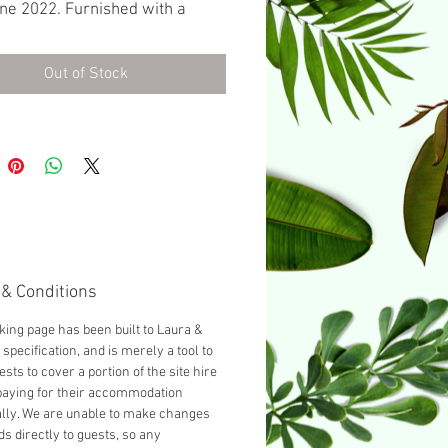
ne 2022. Furnished with a
bed as standard, you can add
 guest by selecting 'Add a
Out of Stock
bed' from the dropdown below.
& Conditions
king page has been built to Laura &
 specification, and is merely a tool to
ests to cover a portion of the site hire
paying for their accommodation
ally. We are unable to make changes
ds directly to guests, so any