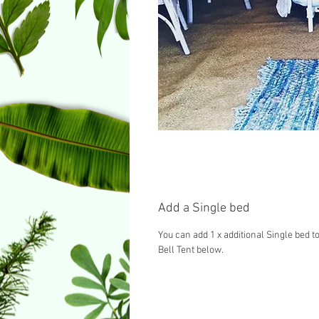
Add a Single bed
You can add 1 x additional Single bed to
Bell Tent below.