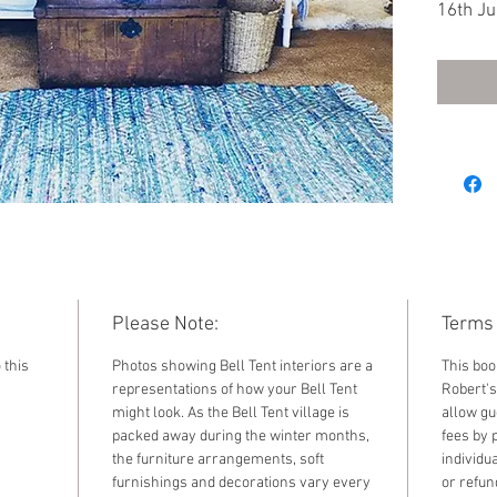
16th Ju
Double 
another
Single 
Please Note:
Terms 
 this
Photos showing Bell Tent interiors are a
This boo
representations of how your Bell Tent
Robert's
might look. As the Bell Tent village is
allow gu
packed away during the winter months,
fees by 
the furniture arrangements, soft
individu
furnishings and decorations vary every
or refun