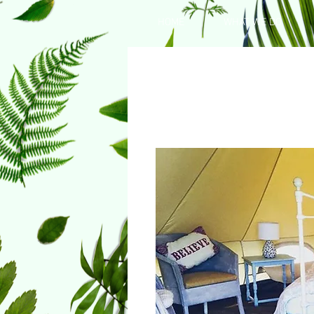
HOME
WHAT WE DO