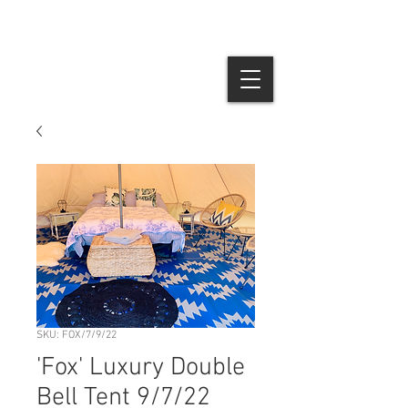
SKU: FOX/7/9/22
'Fox' Luxury Double
Bell Tent 9/7/22