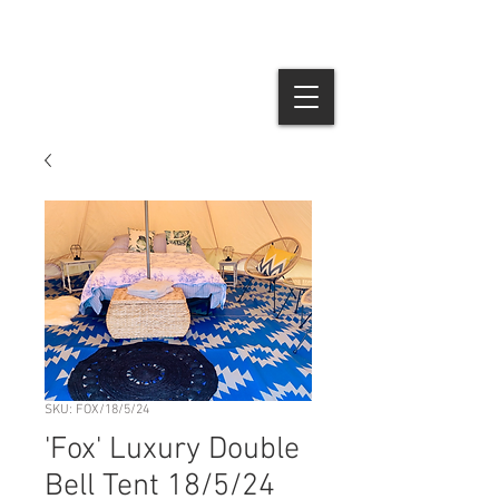
SKU: FOX/18/5/24
'Fox' Luxury Double
Bell Tent 18/5/24