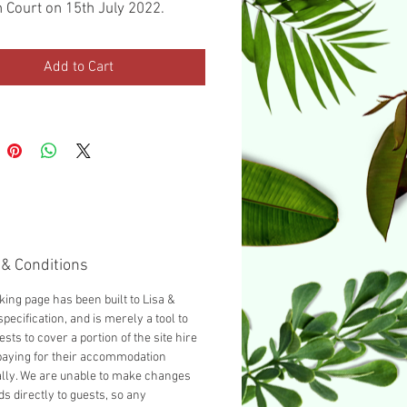
 Court on 15th July 2022.
ed with a Double bed as
d, you can add another guest
Add to Cart
cting 'Add a Single bed' from
opdown below.
& Conditions
king page has been built to Lisa &
specification, and is merely a tool to
ests to cover a portion of the site hire
paying for their accommodation
ally. We are unable to make changes
ds directly to guests, so any