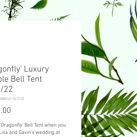
L TENT
GROUP PRIVATE HIRE
gonfly' Luxury
le Bell Tent
7/22
GONFLY/15/7/22
Price
.00
 'Dragonfly' Bell Tent when you
Lisa and Gavin's wedding at