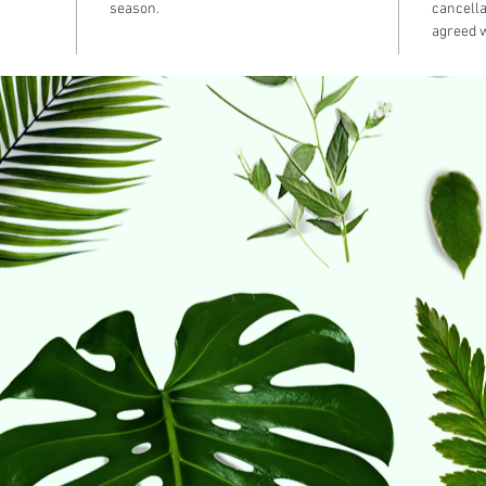
season.
cancella
agreed w