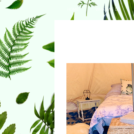
HOME
WHAT WE DO