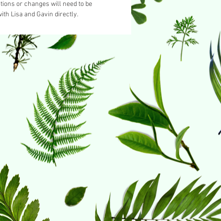
tions or changes will need to be
ith Lisa and Gavin directly.