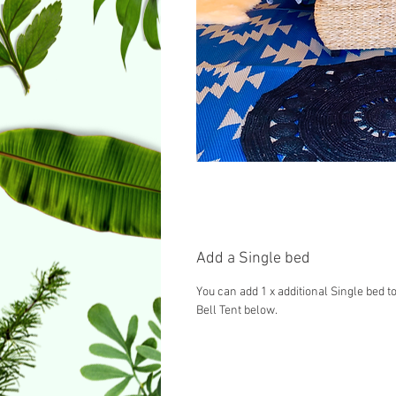
Add a Single bed
You can add 1 x additional Single bed to
Bell Tent below.