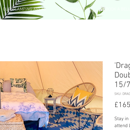
OUR GLAMPING AREAS
WEDDING HUB
BOOK A BEL
'Dra
Doub
15/
SKU: DRA
£165
Stay in
attend 