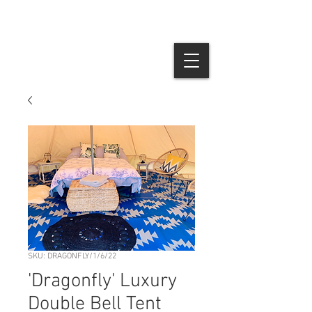
SKU: DRAGONFLY/1/6/22
'Dragonfly' Luxury
Double Bell Tent