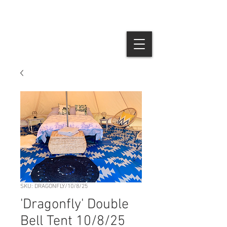
SKU: DRAGONFLY/10/8/25
'Dragonfly' Double
Bell Tent 10/8/25