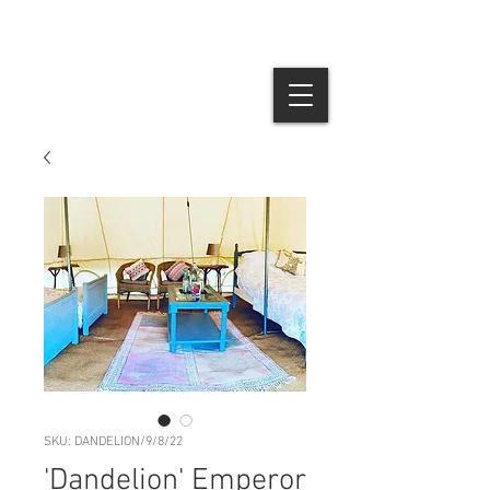
SKU: DANDELION/9/8/22
'Dandelion' Emperor