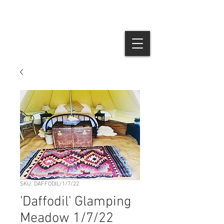
SKU: DAFFODIL/1/7/22
'Daffodil' Glamping
Meadow 1/7/22