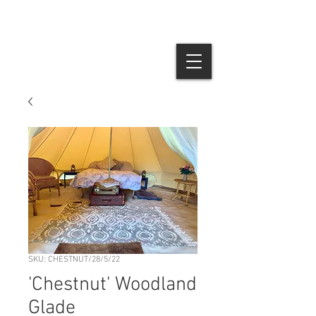
SKU: CHESTNUT/28/5/22
'Chestnut' Woodland
Glade