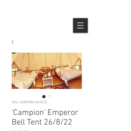
SKU: CAMPION/26/8/22
'Campion' Emperor
Bell Tent 26/8/22