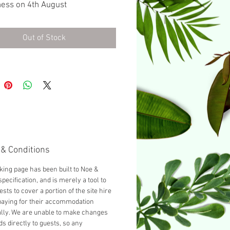
ess on 4th August
urnished with a Double bed as
d, you can add another guest
Out of Stock
cting 'Add a Single bed' from
opdown below.
& Conditions
king page has been built to Noe &
pecification, and is merely a tool to
ests to cover a portion of the site hire
paying for their accommodation
ally. We are unable to make changes
ds directly to guests, so any