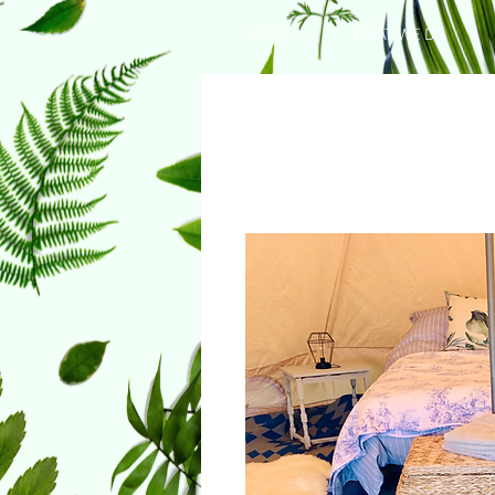
HOME
WHAT WE DO