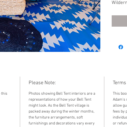
Wildern
2023. F
standar
by sele
the dr
Please Note:
Terms 
 this
Photos showing Bell Tent interiors are a
This boo
representations of how your Bell Tent
Adam's s
might look. As the Bell Tent village is
allow gu
packed away during the winter months,
fees by 
the furniture arrangements, soft
individu
furnishings and decorations vary every
or refun