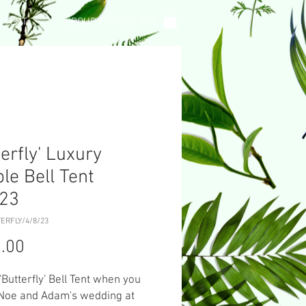
L TENT
GROUP PRIVATE HIRE
terfly' Luxury
le Bell Tent
/23
ERFLY/4/8/23
Price
.00
 'Butterfly' Bell Tent when you
 Noe and Adam's wedding at