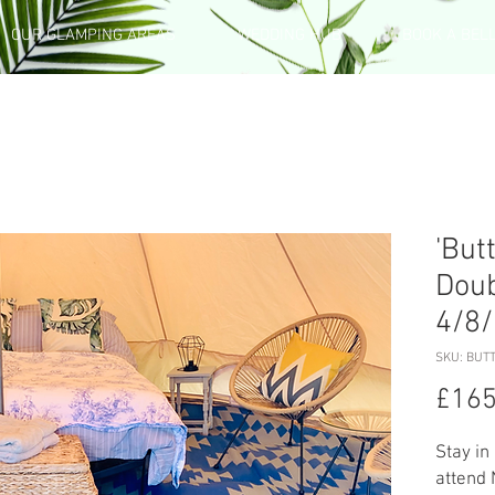
OUR GLAMPING AREAS
WEDDING HUB
BOOK A BEL
'But
Doub
4/8
SKU: BUTT
£165
Stay in
attend