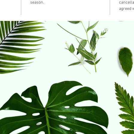
season.
cancella
agreed w