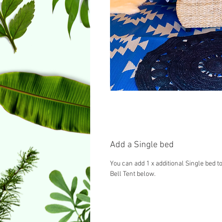
Add a Single bed
You can add 1 x additional Single bed to
Bell Tent below.