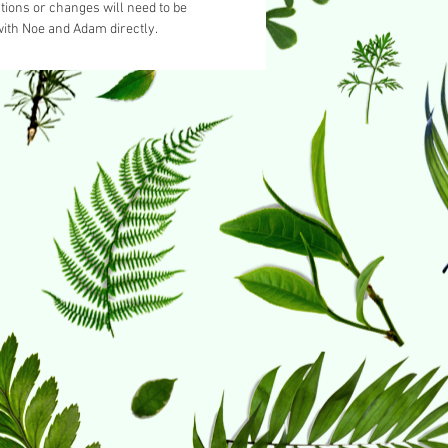
tions or changes will need to be
ith Noe and Adam directly.