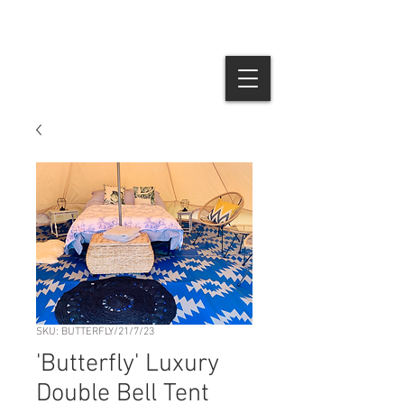
SKU: BUTTERFLY/21/7/23
'Butterfly' Luxury
Double Bell Tent