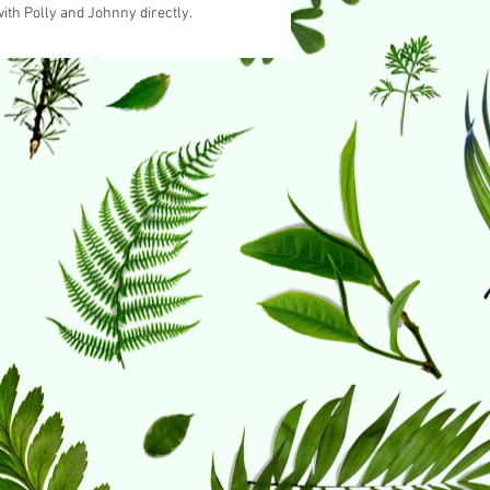
ith Polly and Johnny directly.