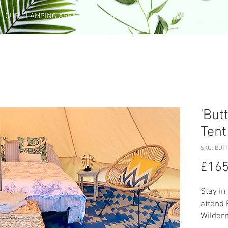
OUR GLAMPING AREAS
WEDDING HUB
BOOK A BEL
'But
Tent
SKU: BUTT
£165
Stay in
attend 
Wilder