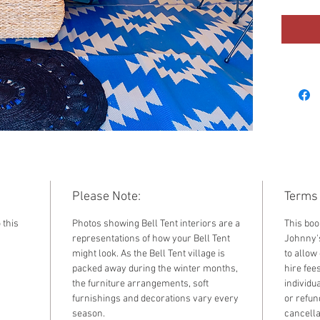
2023. F
standar
by sele
the dr
Please Note:
Terms 
 this
Photos showing Bell Tent interiors are a
This boo
representations of how your Bell Tent
Johnny's
might look. As the Bell Tent village is
to allow 
packed away during the winter months,
hire fee
the furniture arrangements, soft
individu
furnishings and decorations vary every
or refun
season.
cancella