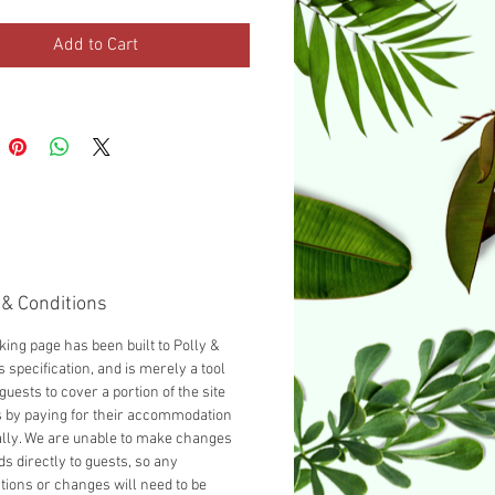
urnished with a Double bed as
d, you can add another guest
Add to Cart
cting 'Add a Single bed' from
opdown below.
& Conditions
king page has been built to Polly &
 specification, and is merely a tool
guests to cover a portion of the site
s by paying for their accommodation
ally. We are unable to make changes
ds directly to guests, so any
tions or changes will need to be