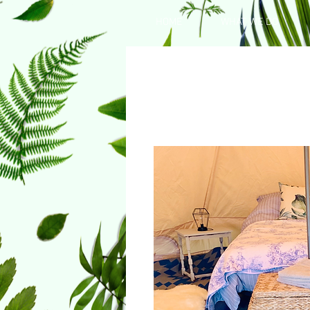
HOME
WHAT WE DO