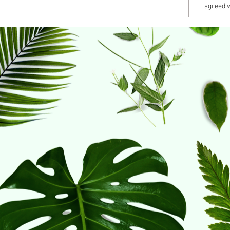
agreed w