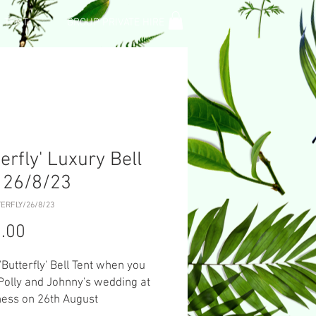
L TENT
GROUP PRIVATE HIRE
terfly' Luxury Bell
 26/8/23
ERFLY/26/8/23
Price
.00
 'Butterfly' Bell Tent when you
Polly and Johnny's wedding at
ness on 26th August