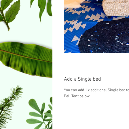
Add a Single bed
You can add 1 x additional Single bed to
Bell Tent below.