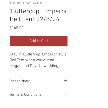
SKU: BUTTERCUP/22/8/24
'Buttercup' Emperor
Bell Tent 22/8/24
Price
£165.00
Add to Cart
Stay in 'Buttercup' Emperor style
Bell Tent when you attend
Megan and David's wedding at
Wilderness on
22nd August 2024. Furnished
Please Note:
with a Double bed and
two Single beds. Priced for use
You cannot add a Single bed to this Bell
Terms & Conditions
of Double bed ONLY.
Tent.
Photos showing Bell Tent interiors are a
This booking page has been built to
representations of how your Bell Tent