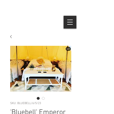
SKU: BLUEBELL/6/5/23
'Bluebell' Emperor