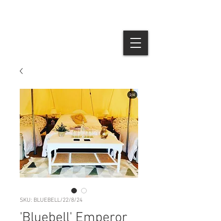
SKU: BLUEBELL/22/8/24
'Bluebell' Emperor