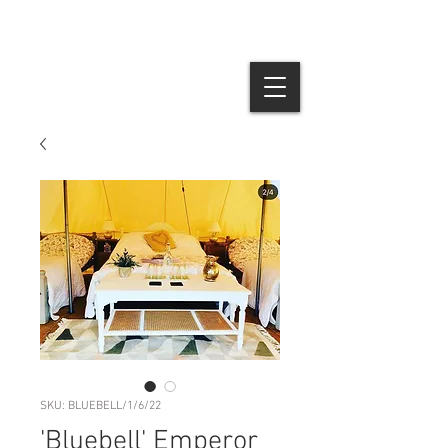
SKU: BLUEBELL/1/6/22
'Bluebell' Emperor