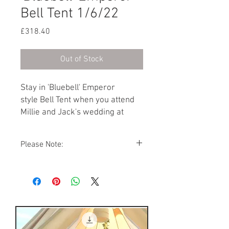
Bell Tent 1/6/22
Price
£318.40
Out of Stock
Stay in 'Bluebell' Emperor
style Bell Tent when you attend
Millie and Jack's wedding at
Preston Court on 1st June 2022.
Furnished with a Double bed and
Please Note:
two Single beds.
You cannot add a Single bed to this Bell
Tent.
Photos showing Bell Tent interiors are a
representations of how your Bell Tent
might look. As the Bell Tent village is
packed away during the winter months,
the furnisture arrangements, soft