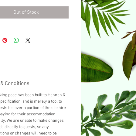
urnished with a Double bed as
d, you can add another guest
Out of Stock
cting 'Add a Single bed' from
opdown below.
& Conditions
king page has been built to Hannah &
pecification, and is merely a tool to
ests to cover a portion of the site hire
paying for their accommodation
ally. We are unable to make changes
ds directly to guests, so any
tions or changes will need to be