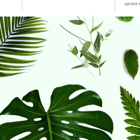
agreed 