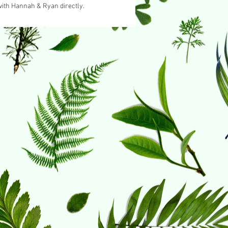
with Hannah & Ryan directly.