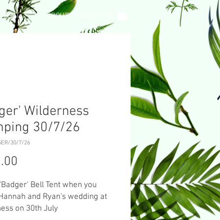
L TENT
GROUP PRIVATE HIRE
ger' Wilderness
mping 30/7/26
GER/30/7/26
Price
.00
 'Badger' Bell Tent when you
 Hannah and Ryan's wedding at
ess on 30th July