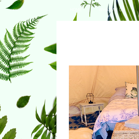
HOME
WHAT WE DO