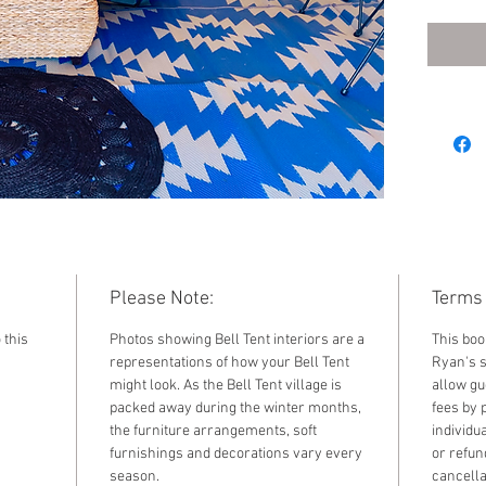
2026. F
standar
by sele
the dr
Please Note:
Terms 
 this
Photos showing Bell Tent interiors are a
This boo
representations of how your Bell Tent
Ryan's s
might look. As the Bell Tent village is
allow gu
packed away during the winter months,
fees by 
the furniture arrangements, soft
individu
furnishings and decorations vary every
or refun
season.
cancella