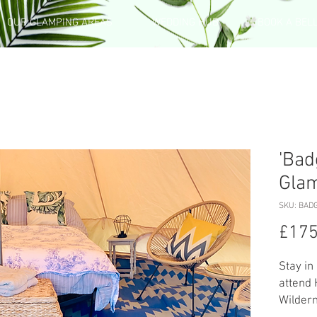
OUR GLAMPING AREAS
WEDDING HUB
BOOK A BEL
'Bad
Gla
SKU: BAD
£175
Stay in
attend
Wildern