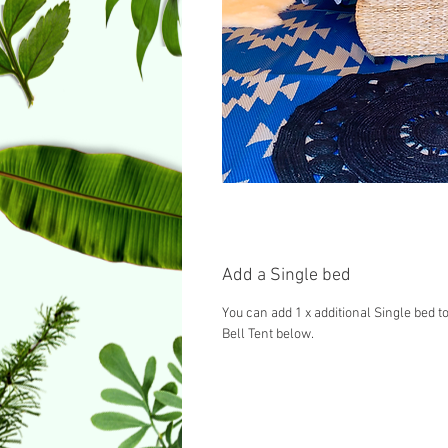
Add a Single bed
You can add 1 x additional Single bed to
Bell Tent below.