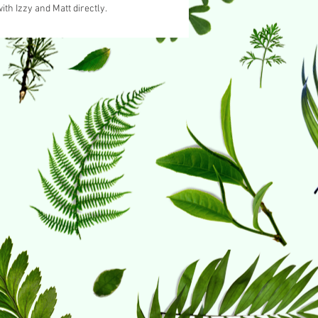
ith Izzy and Matt directly.