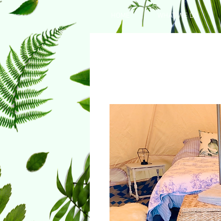
HOME
WHAT WE DO