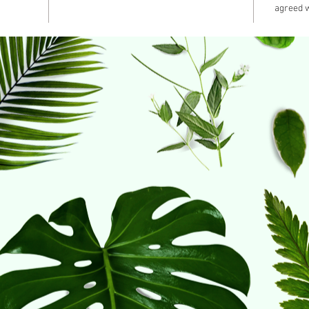
agreed w