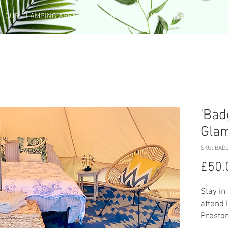
OUR GLAMPING AREAS
WEDDING HUB
BOOK A BEL
'Bad
Gla
SKU: BAD
£50.
Stay in
attend 
Preston