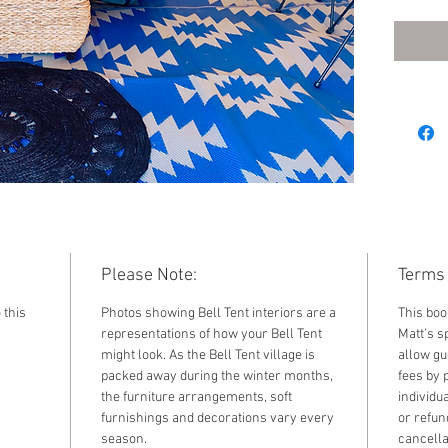
2022. F
standar
by sele
the dr
Please Note:
Terms 
 this
Photos showing Bell Tent interiors are a
This boo
representations of how your Bell Tent
Matt's sp
might look. As the Bell Tent village is
allow gu
packed away during the winter months,
fees by 
the furniture arrangements, soft
individu
furnishings and decorations vary every
or refun
season.
cancella