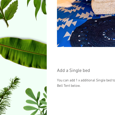
Add a Single bed
You can add 1 x additional Single bed to
Bell Tent below.