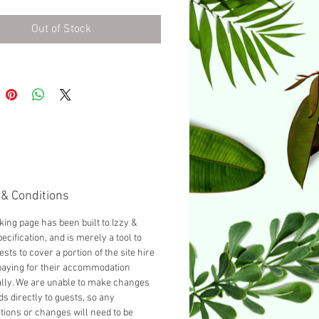
urnished with a Double bed as
d, you can add another guest
Out of Stock
cting 'Add a Single bed' from
opdown below.
& Conditions
king page has been built to Izzy &
ecification, and is merely a tool to
ests to cover a portion of the site hire
paying for their accommodation
ally. We are unable to make changes
ds directly to guests, so any
tions or changes will need to be