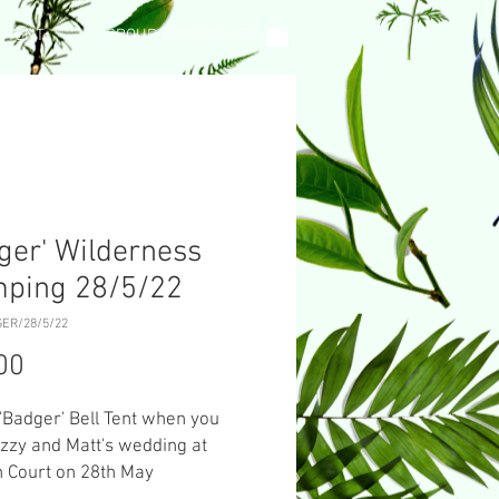
L TENT
GROUP PRIVATE HIRE
ger' Wilderness
mping 28/5/22
GER/28/5/22
Price
00
 'Badger' Bell Tent when you
Izzy and Matt's wedding at
 Court on 28th May