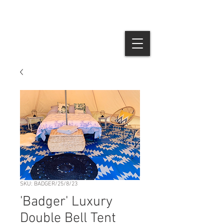
SKU: BADGER/25/8/23
'Badger' Luxury
Double Bell Tent