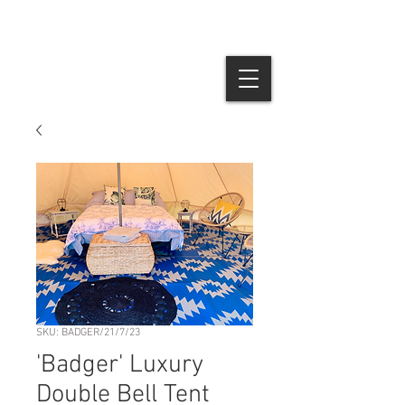
SKU: BADGER/21/7/23
'Badger' Luxury
Double Bell Tent