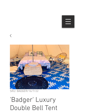
SKU: BADGER/16/7/22
'Badger' Luxury
Double Bell Tent