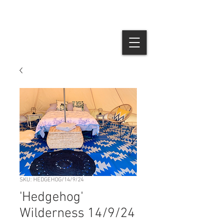
SKU: HEDGEHOG/14/9/24
'Hedgehog'
Wilderness 14/9/24