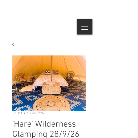
SKU: HARE/28/9/26
'Hare' Wilderness
Glamping 28/9/26